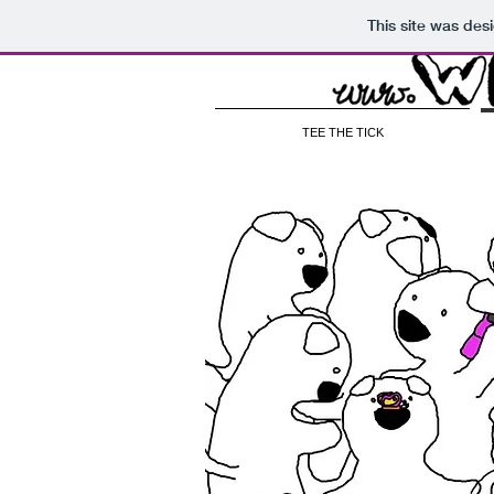
This site was des
TEE THE TICK