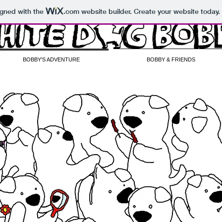
igned with the
.com
website builder. Create your website today.
BOBBY'S ADVENTURE
BOBBY & FRIENDS