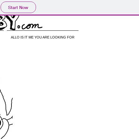
Start Now
ALLO IS IT ME YOU ARE LOOKING FOR