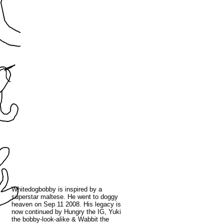
Whitedogbobby is inspired by a
superstar maltese. He went to doggy
heaven on Sep 11 2008. His legacy is
now continued by Hungry the IG, Yuki
the bobby-look-alike & Wabbit the